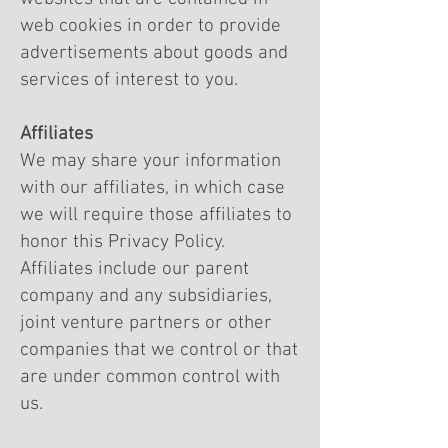
web cookies in order to provide
advertisements about goods and
services of interest to you.
Affiliates
We may share your information
with our affiliates, in which case
we will require those affiliates to
honor this Privacy Policy.
Affiliates include our parent
company and any subsidiaries,
joint venture partners or other
companies that we control or that
are under common control with
us.