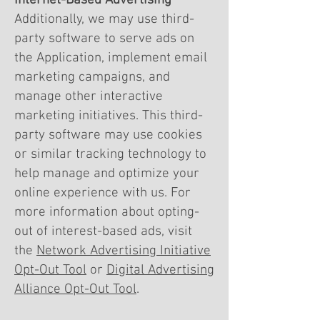
Internet-Based Advertising
Additionally, we may use third-
party software to serve ads on
the Application, implement email
marketing campaigns, and
manage other interactive
marketing initiatives. This third-
party software may use cookies
or similar tracking technology to
help manage and optimize your
online experience with us. For
more information about opting-
out of interest-based ads, visit
the
Network Advertising Initiative
Opt-Out Tool
or
Digital Advertising
Alliance Opt-Out Tool
.