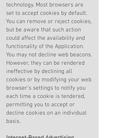
technology. Most browsers are
set to accept cookies by default.
You can remove or reject cookies,
but be aware that such action
could affect the availability and
functionality of the Application.
You may not decline web beacons.
However, they can be rendered
ineffective by declining all
cookies or by modifying your web
browser’s settings to notify you
each time a cookie is tendered,
permitting you to accept or
decline cookies on an individual
basis.