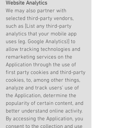
Website Analytics
We may also partner with
selected third-party vendors,
such as [List any third-party
analytics that your mobile app
uses (eg. Google Analytics)] to
allow tracking technologies and
remarketing services on the
Application through the use of
first party cookies and third-party
cookies, to, among other things,
analyze and track users’ use of
the Application, determine the
popularity of certain content, and
better understand online activity.
By accessing the Application, you
consent to the collection and use