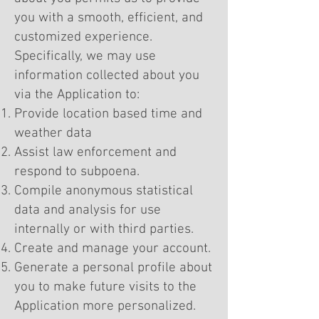
you with a smooth, efficient, and
customized experience.
Specifically, we may use
information collected about you
via the Application to:
Provide location based time and
weather data
Assist law enforcement and
respond to subpoena.
Compile anonymous statistical
data and analysis for use
internally or with third parties.
Create and manage your account.
Generate a personal profile about
you to make future visits to the
Application more personalized.