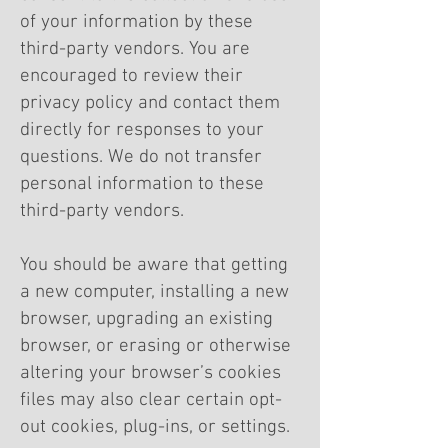
of your information by these
third-party vendors. You are
encouraged to review their
privacy policy and contact them
directly for responses to your
questions. We do not transfer
personal information to these
third-party vendors.
You should be aware that getting
a new computer, installing a new
browser, upgrading an existing
browser, or erasing or otherwise
altering your browser’s cookies
files may also clear certain opt-
out cookies, plug-ins, or settings.