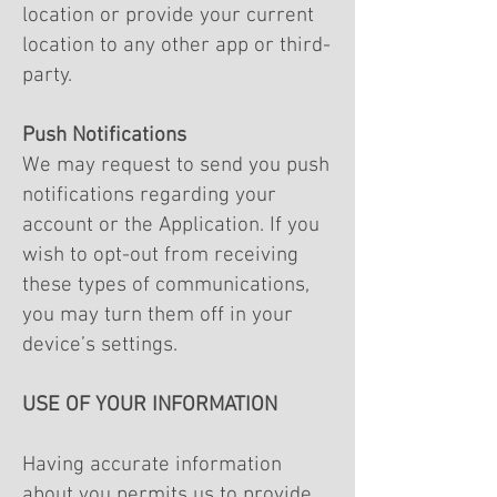
location or provide your current
location to any other app or third-
party.
Push Notifications
We may request to send you push
notifications regarding your
account or the Application. If you
wish to opt-out from receiving
these types of communications,
you may turn them off in your
device’s settings.
USE OF YOUR INFORMATION
Having accurate information
about you permits us to provide