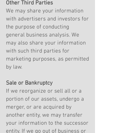
Other Third Parties
We may share your information
with advertisers and investors for
the purpose of conducting
general business analysis. We
may also share your information
with such third parties for
marketing purposes, as permitted
by law.
Sale or Bankruptcy
If we reorganize or sell all or a
portion of our assets, undergo a
merger, or are acquired by
another entity, we may transfer
your information to the successor
entity. If we go out of business or