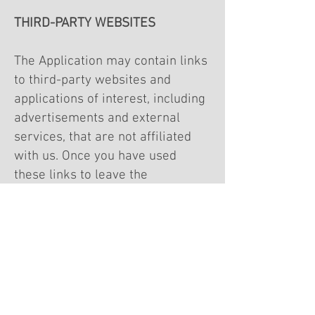
THIRD-PARTY WEBSITES
The Application may contain links
to third-party websites and
applications of interest, including
advertisements and external
services, that are not affiliated
with us. Once you have used
these links to leave the
Application, any information you
provide to these third parties is
not covered by this Privacy Policy,
and we cannot guarantee the
safety and privacy of your
information. Before visiting and
providing any information to any