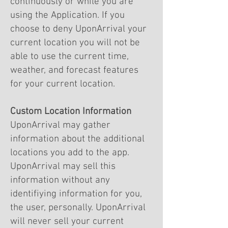
continuously or while you are
using the Application. If you
choose to deny UponArrival your
current location you will not be
able to use the current time,
weather, and forecast features
for your current location.
Custom Location Information
UponArrival may gather
information about the additional
locations you add to the app.
UponArrival may sell this
information without any
identifiying information for you,
the user, personally. UponArrival
will never sell your current