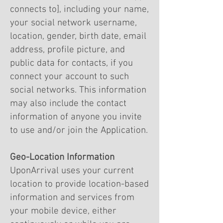
connects to], including your name,
your social network username,
location, gender, birth date, email
address, profile picture, and
public data for contacts, if you
connect your account to such
social networks. This information
may also include the contact
information of anyone you invite
to use and/or join the Application.
Geo-Location Information
UponArrival uses your current
location to provide location-based
information and services from
your mobile device, either