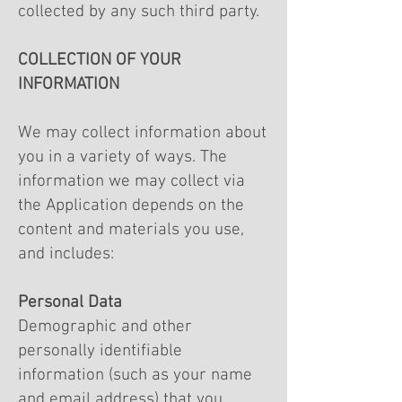
collected by any such third party.
COLLECTION OF YOUR
INFORMATION
We may collect information about
you in a variety of ways. The
information we may collect via
the Application depends on the
content and materials you use,
and includes:
Personal Data
Demographic and other
personally identifiable
information (such as your name
and email address) that you