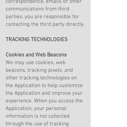
correspondence, emails or other
communications from third
parties, you are responsible for
contacting the third party directly.
TRACKING TECHNOLOGIES
Cookies and Web Beacons
We may use cookies, web
beacons, tracking pixels, and
other tracking technologies on
the Application to help customize
the Application and improve your
experience. When you access the
Application, your personal
information is not collected
through the use of tracking