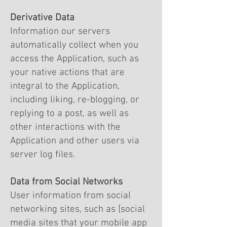
Derivative Data
Information our servers
automatically collect when you
access the Application, such as
your native actions that are
integral to the Application,
including liking, re-blogging, or
replying to a post, as well as
other interactions with the
Application and other users via
server log files.
Data from Social Networks
User information from social
networking sites, such as [social
media sites that your mobile app