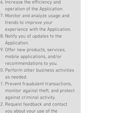
Increase the efficiency and
operation of the Application.
Monitor and analyze usage and
trends to improve your
experience with the Application.
Notify you of updates to the
Application.
Offer new products, services,
mobile applications, and/or
recommendations to you.
Perform other business activities
as needed.
Prevent fraudulent transactions,
monitor against theft, and protect
against criminal activity.
Request feedback and contact
you about your use of the