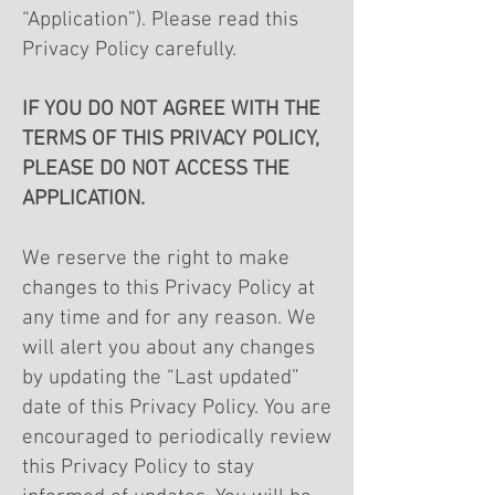
“Application”). Please read this
Privacy Policy carefully.
IF YOU DO NOT AGREE WITH THE
TERMS OF THIS PRIVACY POLICY,
PLEASE DO NOT ACCESS THE
APPLICATION.
We reserve the right to make
changes to this Privacy Policy at
any time and for any reason. We
will alert you about any changes
by updating the “Last updated”
date of this Privacy Policy. You are
encouraged to periodically review
this Privacy Policy to stay