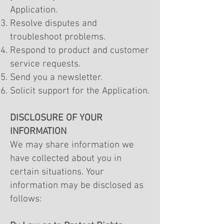
Application.
Resolve disputes and
troubleshoot problems.
Respond to product and customer
service requests.
Send you a newsletter.
Solicit support for the Application.
DISCLOSURE OF YOUR
INFORMATION
We may share information we
have collected about you in
certain situations. Your
information may be disclosed as
follows: