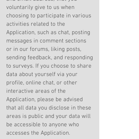
voluntarily give to us when
choosing to participate in various
activities related to the
Application, such as chat, posting
messages in comment sections
or in our forums, liking posts,
sending feedback, and responding
to surveys. If you choose to share
data about yourself via your
profile, online chat, or other
interactive areas of the
Application, please be advised
that all data you disclose in these
areas is public and your data will
be accessible to anyone who
accesses the Application.