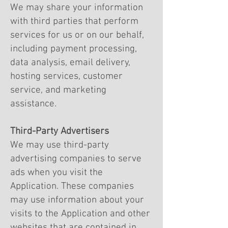
We may share your information
with third parties that perform
services for us or on our behalf,
including payment processing,
data analysis, email delivery,
hosting services, customer
service, and marketing
assistance.
Third-Party Advertisers
We may use third-party
advertising companies to serve
ads when you visit the
Application. These companies
may use information about your
visits to the Application and other
websites that are contained in