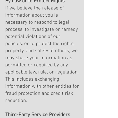
By Law or to Protect Rights
If we believe the release of
information about you is
necessary to respond to legal
process, to investigate or remedy
potential violations of our
policies, or to protect the rights,
property, and safety of others, we
may share your information as
permitted or required by any
applicable law, rule, or regulation.
This includes exchanging
information with other entities for
fraud protection and credit risk
reduction.
Third-Party Service Providers