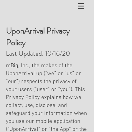
UponArrival Privacy
Policy
Last Updated: 10/16/20
mBig, Inc., the makes of the
UponArrival up (“we” or “us” or
“our”) respects the privacy of
your users (“user” or “you”). This
Privacy Policy explains how we
collect, use, disclose, and
safeguard your information when
you use our mobile application
(“UponArrival” or “the App” or the