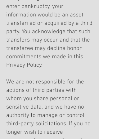
enter bankruptcy, your
information would be an asset
transferred or acquired by a third
party. You acknowledge that such
transfers may occur and that the
transferee may decline honor
commitments we made in this
Privacy Policy.
We are not responsible for the
actions of third parties with
whom you share personal or
sensitive data, and we have no
authority to manage or control
third-party solicitations. If you no
longer wish to receive