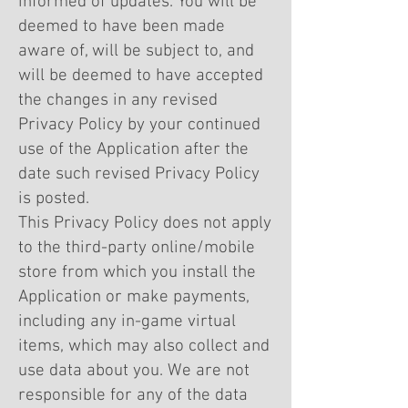
informed of updates. You will be
deemed to have been made
aware of, will be subject to, and
will be deemed to have accepted
the changes in any revised
Privacy Policy by your continued
use of the Application after the
date such revised Privacy Policy
is posted.
This Privacy Policy does not apply
to the third-party online/mobile
store from which you install the
Application or make payments,
including any in-game virtual
items, which may also collect and
use data about you. We are not
responsible for any of the data